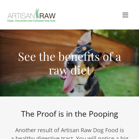
See the benefits of a
raw diet
The Proof is in the Pooping
Another result of Artisan Raw Dog Food is
a healthy digestive tract. You will notice a big