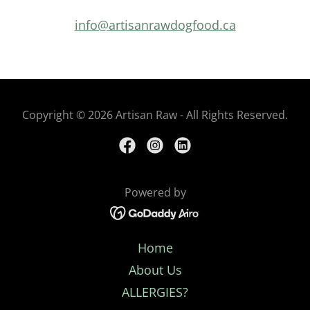
info@artisanrawdogfood.ca
Copyright © 2026 Artisan Raw - All Rights Reserved.
Powered by
Home
About Us
ALLERGIES?