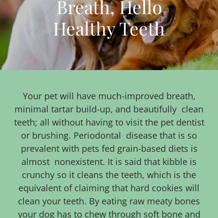
Breath, Hello
Healthy Teeth
Your pet will have much-improved breath,
minimal tartar build-up, and beautifully clean
teeth; all without having to visit the pet dentist
or brushing. Periodontal disease that is so
prevalent with pets fed grain-based diets is
almost nonexistent. It is said that kibble is
crunchy so it cleans the teeth, which is the
equivalent of claiming that hard cookies will
clean your teeth. By eating raw meaty bones
your dog has to chew through soft bone and