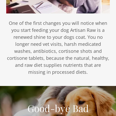
One of the first changes you will notice when
you start feeding your dog Artisan Raw is a
renewed shine to your dogs coat. You no
longer need vet visits, harsh medicated
washes, antibiotics, cortisone shots and
cortisone tablets, because the natural, healthy,
and raw diet supplies nutrients that are
missing in processed diets.
Good-bye Bad