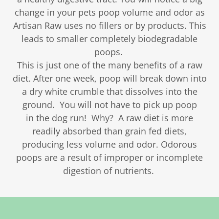
change in your pets poop volume and odor as
Artisan Raw uses no fillers or by products. This
leads to smaller completely biodegradable
poops.
This is just one of the many benefits of a raw
diet. After one week, poop will break down into
a dry white crumble that dissolves into the
ground. You will not have to pick up poop
in the dog run! Why? A raw diet is more
readily absorbed than grain fed diets,
producing less volume and odor. Odorous
poops are a result of improper or incomplete
digestion of nutrients.