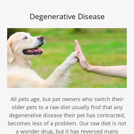
Degenerative Disease
All pets age, but pet owners who switch their
older pets to a raw diet usually find that any
degenerative disease their pet has contracted,
becomes less of a problem. Our raw diet is not
a wonder drug, but it has reversed many