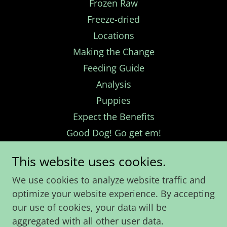
Frozen Raw
Freeze-dried
Locations
Making the Change
Feeding Guide
Analysis
Puppies
Expect the Benefits
Good Dog! Go get em!
Bad Dog! NO!
This website uses cookies.
Calgary
We use cookies to analyze website traffic and
Edmonton
optimize your website experience. By accepting
Alberta Other
our use of cookies, your data will be
British Columbia
aggregated with all other user data.