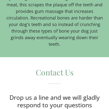
meat, this scrapes the plaque off the teeth and
provides gum massage that increases
circulation. Recreational bones are harder than
your dog's teeth and so instead of crunching
through these types of bone your dog just
grinds away eventually wearing down their
teeth.
Contact Us
Drop us a line and we will gladly
respond to your questions