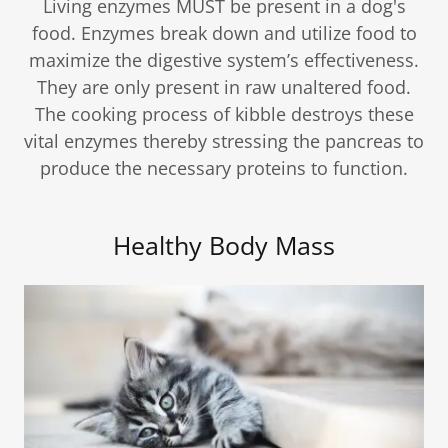
Living enzymes MUST be present in a dog's
food. Enzymes break down and utilize food to
maximize the digestive system’s effectiveness.
They are only present in raw unaltered food.
The cooking process of kibble destroys these
vital enzymes thereby stressing the pancreas to
produce the necessary proteins to function.
Healthy Body Mass