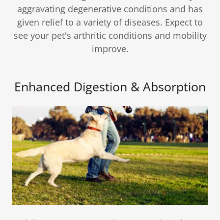
aggravating degenerative conditions and has
given relief to a variety of diseases. Expect to
see your pet's arthritic conditions and mobility
improve.
Enhanced Digestion & Absorption