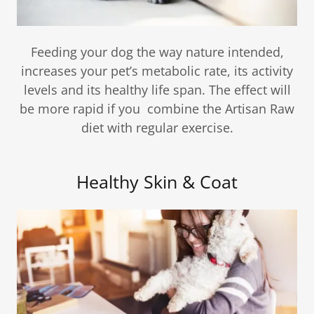
Feeding your dog the way nature intended,
increases your pet’s metabolic rate, its activity
levels and its healthy life span. The effect will
be more rapid if you combine the Artisan Raw
diet with regular exercise.
Healthy Skin & Coat