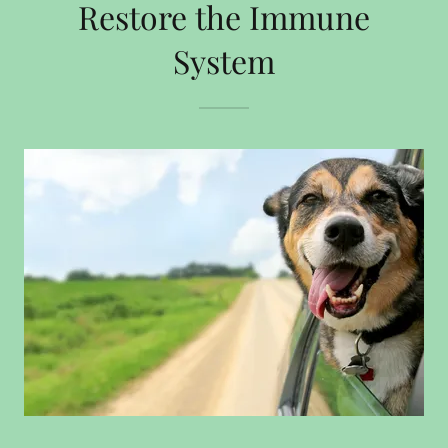
Restore the Immune
System