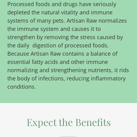
Processed foods and drugs have seriously
depleted the natural vitality and immune
systems of many pets. Artisan Raw normalizes
the immune system and causes it to
strengthen by removing the stress caused by
the daily digestion of processed foods.
Because Artisan Raw contains a balance of
essential fatty acids and other immune
normalizing and strengthening nutrients, it rids
the body of infections, reducing inflammatory
conditions.
Expect the Benefits